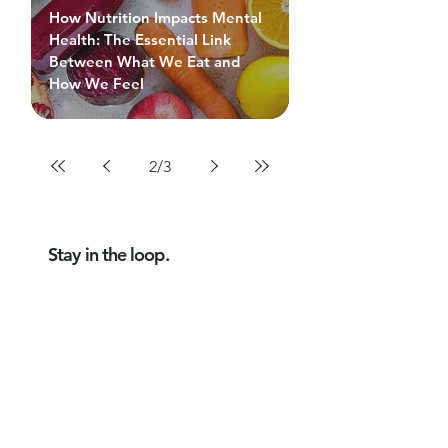
How Nutrition Impacts Mental
Health: The Essential Link
Between What We Eat and
How We Feel
2
/
3
Stay in the loop.
Get new articles, practical tips and
free eBooks from Bossa Health,
straight to your inbox.
Subscribe