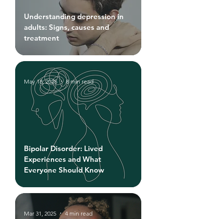
Understanding depression in
adults: Signs, causes and
treatment
May 18, 2025
8 min read
Bipolar Disorder: Lived
Experiences and What
Everyone Should Know
Mar 31, 2025
4 min read