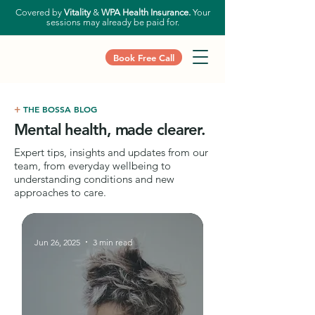
Covered by
Vitality
&
WPA Health Insurance.
Your
sessions may already be paid for.
Book Free Call
+
THE BOSSA BLOG
Mental health, made clearer.
Expert tips, insights and updates from our
team, from everyday wellbeing to
understanding conditions and new
approaches to care.
Jun 26, 2025
3 min read