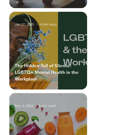
Jan 27, 2025
4 min read
The Hidden Toll of Silence:
LGBTQ+ Mental Health in the
Workplace
Nov 4, 2024
5 min read