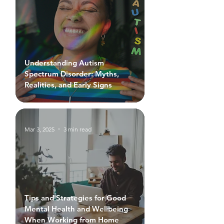
Understanding Autism
Spectrum Disorder: Myths,
Realities, and Early Signs
Mar 3, 2025
3 min read
Tips and Strategies for Good
Mental Health and Wellbeing
When Working from Home