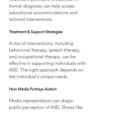
formal diagnosis can help access 
educational accommodations and 
tailored interventions.
Treatment & Support Strategies
A mix of interventions, including 
behavioral therapy, speech therapy, 
and occupational therapy, can be 
effective in supporting individuals with 
ASD. The right approach depends on 
the individual's unique needs.
How Media Portrays Autism
Media representation can shape 
public perception of ASD. Shows like 
Atypical
 and 
Love on the Spectrum
, as 
well as well-known figures like Elon 
Musk and Einstein, have contributed 
to awareness. However, portrayals are 