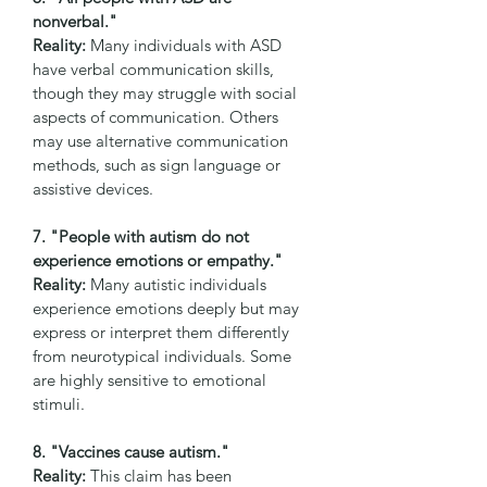
nonverbal."
Reality:
 Many individuals with ASD 
have verbal communication skills, 
though they may struggle with social 
aspects of communication. Others 
may use alternative communication 
methods, such as sign language or 
assistive devices.
7. "People with autism do not 
experience emotions or empathy."
Reality:
 Many autistic individuals 
experience emotions deeply but may 
express or interpret them differently 
from neurotypical individuals. Some 
are highly sensitive to emotional 
stimuli.
8. "Vaccines cause autism."
Reality:
 This claim has been 