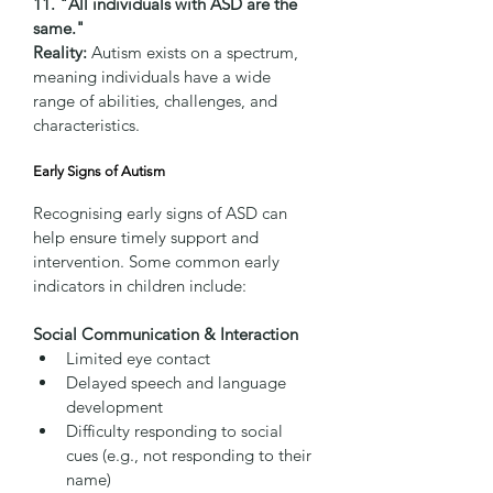
11. "All individuals with ASD are the 
same."
Reality:
 Autism exists on a spectrum, 
meaning individuals have a wide 
range of abilities, challenges, and 
characteristics.
Early Signs of Autism
Recognising early signs of ASD can 
help ensure timely support and 
intervention. Some common early 
indicators in children include:
Social Communication & Interaction
Limited eye contact
Delayed speech and language 
development
Difficulty responding to social 
cues (e.g., not responding to their 
name)