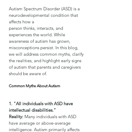
Autism Spectrum Disorder (ASD) is a 
neurodevelopmental condition that 
affects how a 
person thinks, interacts, and 
experiences the world. While 
awareness of autism has grown, 
misconceptions persist. In this blog, 
we will address common myths, clarify 
the realities, and highlight early signs 
of autism that parents and caregivers 
should be aware of.
Common Myths About Autism
1. "All individuals with ASD have 
intellectual disabilities."
Reality:
 Many individuals with ASD 
have average or above-average 
intelligence. Autism primarily affects 