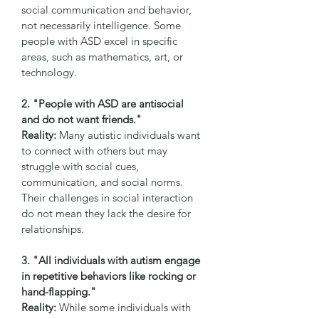
social communication and behavior, 
not necessarily intelligence. Some 
people with ASD excel in specific 
areas, such as mathematics, art, or 
technology.
2. "People with ASD are antisocial 
and do not want friends."
Reality:
 Many autistic individuals want 
to connect with others but may 
struggle with social cues, 
communication, and social norms. 
Their challenges in social interaction 
do not mean they lack the desire for 
relationships.
3. "All individuals with autism engage 
in repetitive behaviors like rocking or 
hand-flapping."
Reality:
 While some individuals with 