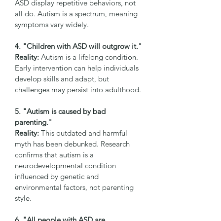
ASD display repetitive behaviors, not 
all do. Autism is a spectrum, meaning 
symptoms vary widely.
4. "Children with ASD will outgrow it."
Reality:
 Autism is a lifelong condition. 
Early intervention can help individuals 
develop skills and adapt, but 
challenges may persist into adulthood.
5. "Autism is caused by bad 
parenting."
Reality:
 This outdated and harmful 
myth has been debunked. Research 
confirms that autism is a 
neurodevelopmental condition 
influenced by genetic and 
environmental factors, not parenting 
style.
6. "All people with ASD are 