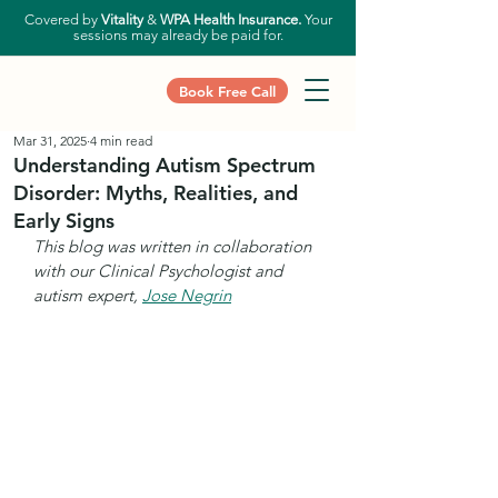
Covered by
Vitality
&
WPA Health Insurance.
Your
sessions may already be paid for.
Book Free Call
Mar 31, 2025
4 min read
Understanding Autism Spectrum
Disorder: Myths, Realities, and
Early Signs
This blog was written in collaboration 
with our Clinical Psychologist and 
autism expert, 
Jose Negrin