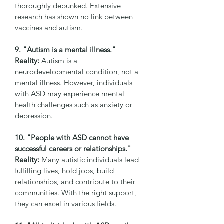
thoroughly debunked. Extensive 
research has shown no link between 
vaccines and autism.
9. "Autism is a mental illness."
Reality:
 Autism is a 
neurodevelopmental condition, not a 
mental illness. However, individuals 
with ASD may experience mental 
health challenges such as anxiety or 
depression.
10. "People with ASD cannot have 
successful careers or relationships."
Reality:
 Many autistic individuals lead 
fulfilling lives, hold jobs, build 
relationships, and contribute to their 
communities. With the right support, 
they can excel in various fields.