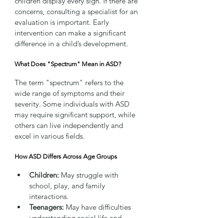
children display every sign. If there are 
concerns, consulting a specialist for an 
evaluation is important. Early 
intervention can make a significant 
difference in a child’s development.
What Does "Spectrum" Mean in ASD?
The term "spectrum" refers to the 
wide range of symptoms and their 
severity. Some individuals with ASD 
may require significant support, while 
others can live independently and 
excel in various fields.
How ASD Differs Across Age Groups
Children:
 May struggle with 
school, play, and family 
interactions.
Teenagers:
 May have difficulties 
understanding social life and 