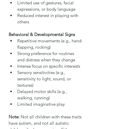
Limited use of gestures, facial 
expressions, or body language
Reduced interest in playing with 
others
Behavioral & Developmental Signs
Repetitive movements (e.g., hand-
flapping, rocking)
Strong preference for routines 
and distress when they change
Intense focus on specific interests
Sensory sensitivities (e.g., 
sensitivity to light, sound, or 
textures)
Delayed motor skills (e.g., 
walking, running)
Limited imaginative play
Note:
 Not all children with these traits 
have autism, and not all autistic 