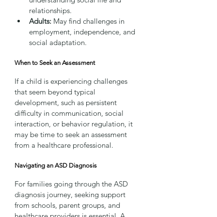
relationships.
Adults:
 May find challenges in 
employment, independence, and 
social adaptation.
When to Seek an Assessment
If a child is experiencing challenges 
that seem beyond typical 
development, such as persistent 
difficulty in communication, social 
interaction, or behavior regulation, it 
may be time to seek an assessment 
from a healthcare professional.
Navigating an ASD Diagnosis
For families going through the ASD 
diagnosis journey, seeking support 
from schools, parent groups, and 
healthcare providers is essential. A 