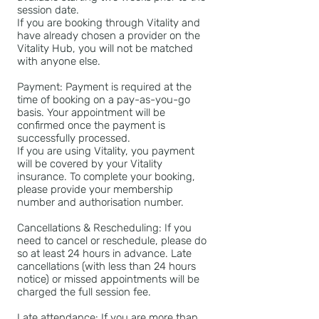
session date.
If you are booking through Vitality and
have already chosen a provider on the
Vitality Hub, you will not be matched
with anyone else.
Payment: Payment is required at the
time of booking on a pay-as-you-go
basis. Your appointment will be
confirmed once the payment is
successfully processed.
If you are using Vitality, you payment
will be covered by your Vitality
insurance. To complete your booking,
please provide your membership
number and authorisation number.
Cancellations & Rescheduling: If you
need to cancel or reschedule, please do
so at least 24 hours in advance. Late
cancellations (with less than 24 hours
notice) or missed appointments will be
charged the full session fee.
Late attendance: If you are more than