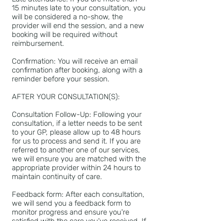
15 minutes late to your consultation, you
will be considered a no-show, the
provider will end the session, and a new
booking will be required without
reimbursement.
Confirmation: You will receive an email
confirmation after booking, along with a
reminder before your session.
AFTER YOUR CONSULTATION(S):
Consultation Follow-Up: Following your
consultation, if a letter needs to be sent
to your GP, please allow up to 48 hours
for us to process and send it. If you are
referred to another one of our services,
we will ensure you are matched with the
appropriate provider within 24 hours to
maintain continuity of care.
Feedback form: After each consultation,
we will send you a feedback form to
monitor progress and ensure you're