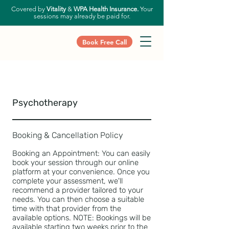
Covered by
Vitality
&
WPA Health Insurance.
Your
sessions may already be paid for.
Book Free Call
Psychotherapy
Booking & Cancellation Policy
Booking an Appointment: You can easily
book your session through our online
platform at your convenience. Once you
complete your assessment, we'll
recommend a provider tailored to your
needs. You can then choose a suitable
time with that provider from the
available options. NOTE: Bookings will be
available starting two weeks prior to the