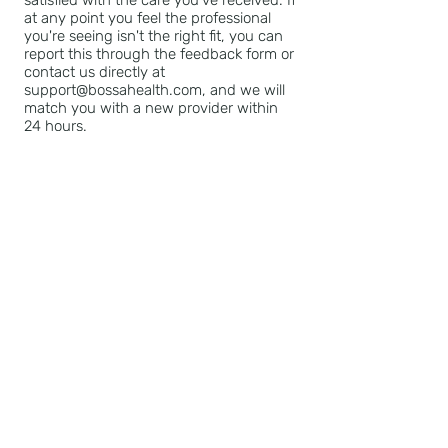
satisfied with the care you've received. If
at any point you feel the professional
you're seeing isn't the right fit, you can
report this through the feedback form or
contact us directly at
support@bossahealth.com, and we will
match you with a new provider within
24 hours.
Technical Support: If you experience
any technical issues or have any
questions during the booking process or
with your session, please contact our
support team for assistance at
support@bossahealth.com.
BOSSA HEALTH