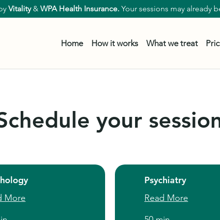
by
Vitality
&
WPA Health Insurance.
Your sessions may already be
Home
How it works
What we treat
Pri
Schedule your sessio
chology
Psychiatry
d More
Read More
in
50 min