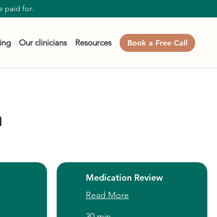
 paid for.
cing
Our clinicians
Resources
Book a Free Call
n
Medication Review
Read More
30 min