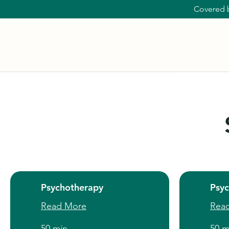
Covered 
Psychotherapy
Psy
Read More
Rea
50 min
50 m