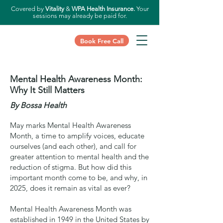
Covered by
Vitality
&
WPA Health Insurance.
Your
sessions may already be paid for.
Book Free Call
Mental Health Awareness Month:
Why It Still Matters
By Bossa Health
May marks Mental Health Awareness
Month, a time to amplify voices, educate
ourselves (and each other), and call for
greater attention to mental health and the
reduction of stigma. But how did this
important month come to be, and why, in
2025, does it remain as vital as ever?
Mental Health Awareness Month was
established in 1949 in the United States by