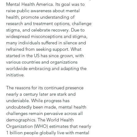
Mental Health America. Its goal was to
raise public awareness about mental
health, promote understanding of
research and treatment options, challenge
stigma, and celebrate recovery. Due to
widespread misconceptions and stigma,
many individuals suffered in silence and
refrained from seeking support. What
started in the US has since grown, with
various countries and organizations
worldwide embracing and adapting the
initiative.
The reasons for its continued presence
nearly a century later are stark and
undeniable. While progress has
undoubtedly been made, mental health
challenges remain pervasive across all
demographics. The World Health
Organization (WHO) estimates that nearly
1 billion people globally live with mental