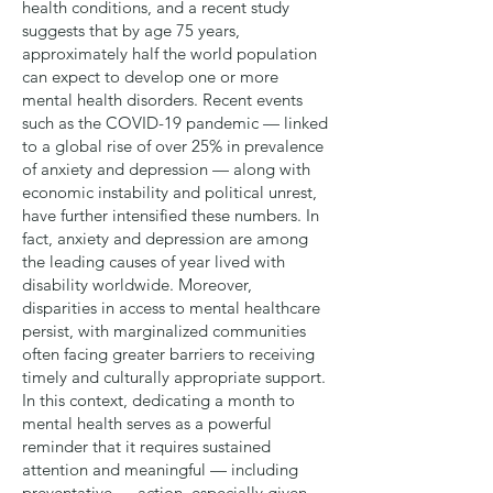
health conditions, and a recent
study
suggests that by age 75 years,
approximately half the world population
can expect to develop one or more
mental health disorders. Recent events
such as the COVID-19 pandemic — linked
to a global
rise of over 25%
in prevalence
of anxiety and depression — along with
economic instability and political unrest,
have further intensified these numbers. In
fact, anxiety and depression are among
the leading causes of year lived with
disability worldwide. Moreover,
disparities in access to mental healthcare
persist, with marginalized communities
often facing greater barriers to receiving
timely and culturally appropriate support.
In this context, dedicating a month to
mental health serves as a powerful
reminder that it requires sustained
attention and meaningful — including
preventative — action, especially given