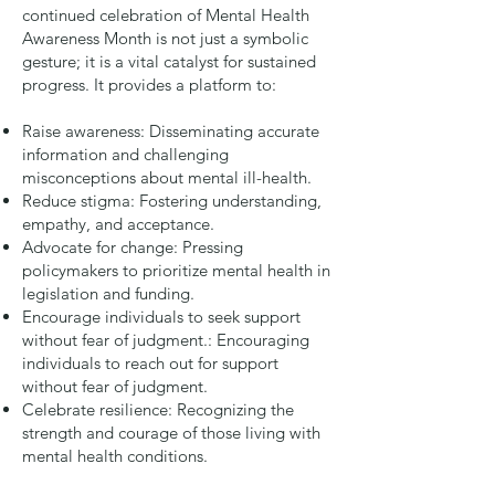
continued celebration of Mental Health
Awareness Month is not just a symbolic
gesture; it is a vital catalyst for sustained
progress. It provides a platform to:
Raise awareness: Disseminating accurate
information and challenging
misconceptions about mental ill-health.
Reduce stigma: Fostering understanding,
empathy, and acceptance.
Advocate for change: Pressing
policymakers to prioritize mental health in
legislation and funding.
Encourage individuals to seek support
without fear of judgment.: Encouraging
individuals to reach out for support
without fear of judgment.
Celebrate resilience: Recognizing the
strength and courage of those living with
mental health conditions.