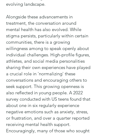
evolving landscape.
Alongside these advancements in
treatment, the conversation around
mental health has also evolved. While
stigma persists, particularly within certain
communities, there is a growing
willingness among to speak openly about
individual challenges. High-profile figures,
athletes, and social media personalities
sharing their own experiences have played
a crucial role in 'normalizing' these
conversations and encouraging others to
seek support. This growing openness is
also reflected in young people. A
2022
survey
conducted with US teens found that
about one in six regularly experience
negative emotions such as anxiety, stress,
or frustration, and over a quarter reported
receiving mental health support.
Encouragingly, many of those who sought