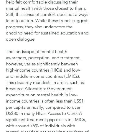
help felt comfortable discussing their
mental health with those closest to them.
Still, this sense of comfort does not always
lead to action. While these trends suggest
progress, they also underscore the
ongoing need for sustained education and
open dialogue.
The landscape of mental health
awareness, perception, and treatment,
however, varies significantly between
high-income countries (HICs) and low-
and middle-income countries (LMICs).
This disparity manifests in areas, such as:
Resource Allocation
: Government
expenditure on mental health in low-
income countries is often less than US$1
per capita annually, compared to over
US$80 in many HICs.
Access to Care
: A
significant treatment gap exists in LMICs,
with around 75% of individuals with
mental disorders not receiving any form of