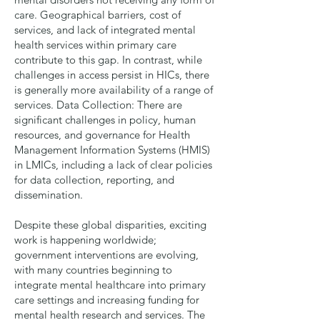
care. Geographical barriers, cost of
services, and lack of integrated mental
health services within primary care
contribute to this gap. In contrast, while
challenges in access persist in HICs, there
is generally more availability of a range of
services.
Data Collection
: There are
significant challenges in policy, human
resources, and governance for Health
Management Information Systems (HMIS)
in LMICs, including a lack of clear policies
for data collection, reporting, and
dissemination.
Despite these global disparities, exciting
work is happening worldwide;
government interventions are evolving,
with many countries beginning to
integrate mental healthcare into primary
care settings and increasing funding for
mental health research and services. The