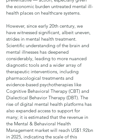
the economic burden untreated mental ill-
health places on healthcare systems.
However, since early 20th century, we
have witnessed significant, albeit uneven,
strides in mental health treatment.
Scientific understanding of the brain and
mental illnesses has deepened
considerably, leading to more nuanced
diagnostic tools and a wider array of
therapeutic interventions, including
pharmacological treatments and
evidence-based psychotherapies like
Cognitive Behavioral Therapy (CBT) and
Dialectical Behavior Therapy (DBT). The
rise of digital mental health platforms has
also expanded access to support for
many; it is estimated that the revenue in
the Mental & Behavioral Health
Management market will reach
US$1.92bn
in 2025, indicating the scale of this