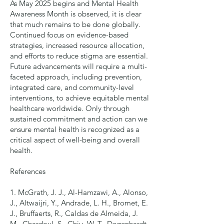
As May 2025 begins and Mental Health
Awareness Month is observed, it is clear
that much remains to be done globally.
Continued focus on evidence-based
strategies, increased resource allocation,
and efforts to reduce stigma are essential.
Future advancements will require a multi-
faceted approach, including prevention,
integrated care, and community-level
interventions, to achieve equitable mental
healthcare worldwide. Only through
sustained commitment and action can we
ensure mental health is recognized as a
critical aspect of well-being and overall
health.
References
1. McGrath, J. J., Al-Hamzawi, A., Alonso,
J., Altwaijri, Y., Andrade, L. H., Bromet, E.
J., Bruffaerts, R., Caldas de Almeida, J.
M., Chardoul, S., Chiu, W. T., Degenhardt,