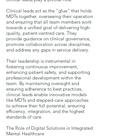
Clinical leads act as the "glue" that holds
MDTs together, overseeing their operation
and ensuring that all team members work
towards a unified goal of delivering high-
quality, patient-centred care. They
provide guidance on clinical governance,
promote collaboration across disciplines,
and address any gaps in service delivery.
Their leadership is instrumental in
fostering continuous improvement,
enhancing patient safety, and supporting
professional development within the
team. By maintaining oversight and
ensuring adherence to best practices,
clinical leads enable innovative models
like MDTs and stepped-care approaches
to achieve their full potential, ensuring
efficiency, integration, and the highest
standards of care.
The Role of Digital Solutions in Integrated
Mental Healthcare