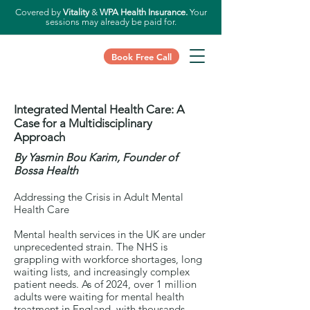
Covered by
Vitality
&
WPA Health Insurance.
Your
sessions may already be paid for.
Book Free Call
Integrated Mental Health Care:
A
Case for a Multidisciplinary
Approach
By Yasmin Bou Karim, Founder of
Bossa Health
Addressing the Crisis in Adult Mental
Health Care
Mental health services in the UK are under
unprecedented strain. The NHS is
grappling with workforce shortages, long
waiting lists, and increasingly complex
patient needs. As of 2024, over 1 million
adults were waiting for mental health
treatment in England, with thousands