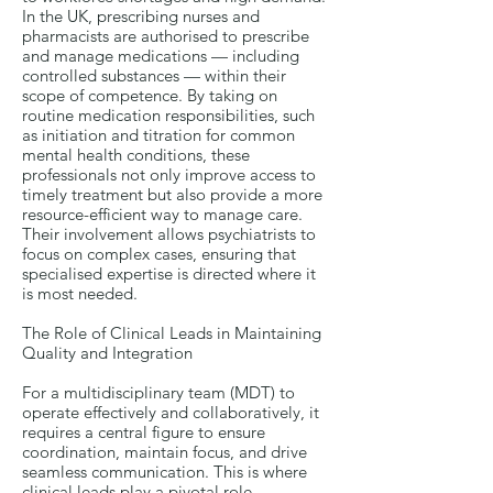
In the UK, prescribing nurses and
pharmacists are authorised to prescribe
and manage medications — including
controlled substances — within their
scope of competence. By taking on
routine medication responsibilities, such
as initiation and titration for common
mental health conditions, these
professionals not only improve access to
timely treatment but also provide a more
resource-efficient way to manage care.
Their involvement allows psychiatrists to
focus on complex cases, ensuring that
specialised expertise is directed where it
is most needed.
The Role of Clinical Leads in Maintaining
Quality and Integration
For a multidisciplinary team (MDT) to
operate effectively and collaboratively, it
requires a central figure to ensure
coordination, maintain focus, and drive
seamless communication. This is where
clinical leads play a pivotal role.