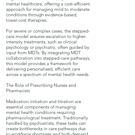
mental healthcare, offering a cost-efficient
approach for managing mild to moderate
conditions through evidence-based,
lower-cost therapies.
For severe or complex cases, the stepped-
care model ensures escalation to higher-
intensity treatments, such as clinical
psychology or psychiatry, often guided by
input from MDTs. By integrating MDT
collaboration into stepped-care pathways,
this model provides a framework for
delivering personalised, efficient care
across a spectrum of mental health needs.
The Role of Prescribing Nurses and
Pharmacists
Medication initiation and titration are
essential components of managing
mental health conditions requiring
pharmacological treatment. Traditionally
handled by psychiatrists, these tasks can
create bottlenecks in care pathways due
to workforce shortages and high demand.