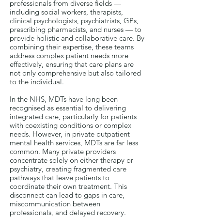
professionals from diverse fields —
including social workers, therapists,
clinical psychologists, psychiatrists, GPs,
prescribing pharmacists, and nurses — to
provide holistic and collaborative care. By
combining their expertise, these teams
address complex patient needs more
effectively, ensuring that care plans are
not only comprehensive but also tailored
to the individual.
In the NHS, MDTs have long been
recognised as essential to delivering
integrated care, particularly for patients
with coexisting conditions or complex
needs. However, in private outpatient
mental health services, MDTs are far less
common. Many private providers
concentrate solely on either therapy or
psychiatry, creating fragmented care
pathways that leave patients to
coordinate their own treatment. This
disconnect can lead to gaps in care,
miscommunication between
professionals, and delayed recovery.