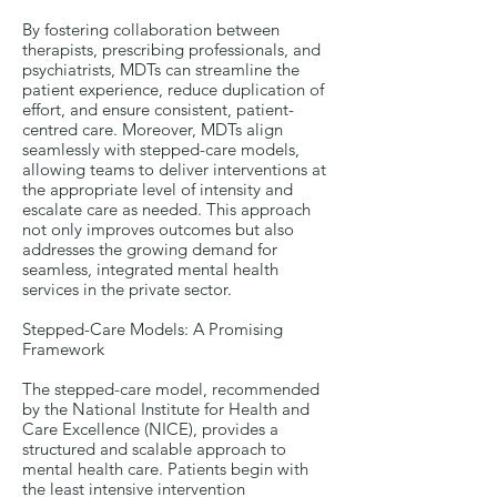
By fostering collaboration between
therapists, prescribing professionals, and
psychiatrists, MDTs can streamline the
patient experience, reduce duplication of
effort, and ensure consistent, patient-
centred care. Moreover, MDTs align
seamlessly with stepped-care models,
allowing teams to deliver interventions at
the appropriate level of intensity and
escalate care as needed. This approach
not only improves outcomes but also
addresses the growing demand for
seamless, integrated mental health
services in the private sector.
Stepped-Care Models: A Promising
Framework
The stepped-care model, recommended
by the National Institute for Health and
Care Excellence (NICE), provides a
structured and scalable approach to
mental health care. Patients begin with
the least intensive intervention