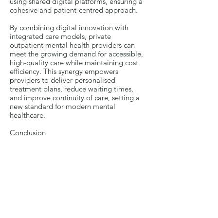
using shared digital platforms, ensuring a
cohesive and patient-centred approach.
By combining digital innovation with
integrated care models, private
outpatient mental health providers can
meet the growing demand for accessible,
high-quality care while maintaining cost
efficiency. This synergy empowers
providers to deliver personalised
treatment plans, reduce waiting times,
and improve continuity of care, setting a
new standard for modern mental
healthcare.
Conclusion
Private outpatient mental healthcare
providers can play a vital role in
addressing critical gaps within the NHS by
integrating multidisciplinary teams
(MDTs), stepped-care models, and digital
solutions. This comprehensive approach
enhances access to care, improves
coordination among professionals, and