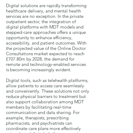
Digital solutions are rapidly transforming
healthcare delivery, and mental health
services are no exception. In the private
outpatient sector, the integration of
digital platforms with MDT models and
stepped-care approaches offers a unique
opportunity to enhance efficiency,
accessibility, and patient outcomes. With
the projected value of the Online Doctor
Consultations market expected to reach
£707.80m by 2028, the demand for
remote and technology-enabled services
is becoming increasingly evident.
Digital tools, such as telehealth platforms,
allow patients to access care seamlessly
and conveniently. These solutions not only
reduce physical barriers to treatment but
also support collaboration among MDT
members by facilitating real-time
communication and data sharing. For
example, therapists, prescribing
pharmacists, and psychiatrists can
coordinate care plans more effectively