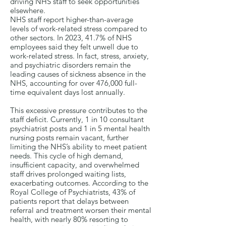
driving NHS staff to seek opportunities
elsewhere.
NHS staff report higher-than-average
levels of work-related stress compared to
other sectors. In 2023, 41.7% of NHS
employees said they felt unwell due to
work-related stress. In fact, stress, anxiety,
and psychiatric disorders remain the
leading causes of sickness absence in the
NHS, accounting for over 476,000 full-
time equivalent days lost annually.
This excessive pressure contributes to the
staff deficit. Currently, 1 in 10 consultant
psychiatrist posts and 1 in 5 mental health
nursing posts remain vacant, further
limiting the NHS’s ability to meet patient
needs. This cycle of high demand,
insufficient capacity, and overwhelmed
staff drives prolonged waiting lists,
exacerbating outcomes. According to the
Royal College of Psychiatrists, 43% of
patients report that delays between
referral and treatment worsen their mental
health, with nearly 80% resorting to