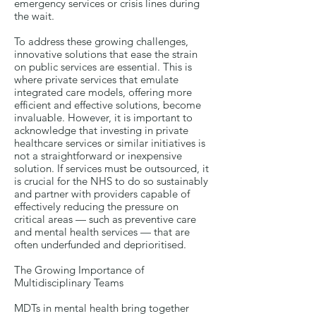
emergency services or crisis lines during
the wait.
To address these growing challenges,
innovative solutions that ease the strain
on public services are essential. This is
where private services that emulate
integrated care models, offering more
efficient and effective solutions, become
invaluable. However, it is important to
acknowledge that investing in private
healthcare services or similar initiatives is
not a straightforward or inexpensive
solution. If services must be outsourced, it
is crucial for the NHS to do so sustainably
and partner with providers capable of
effectively reducing the pressure on
critical areas — such as preventive care
and mental health services — that are
often underfunded and deprioritised.
The Growing Importance of
Multidisciplinary Teams
MDTs in mental health bring together