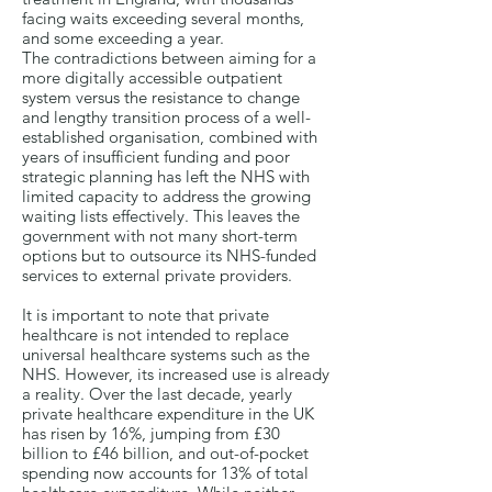
facing waits exceeding several months,
and some exceeding a year.
The contradictions between aiming for a
more digitally accessible outpatient
system versus the resistance to change
and lengthy transition process of a well-
established organisation, combined with
years of insufficient funding and poor
strategic planning has left the NHS with
limited capacity to address the growing
waiting lists effectively. This leaves the
government with not many short-term
options but to outsource its NHS-funded
services to external private providers.
It is important to note that private
healthcare is not intended to replace
universal healthcare systems such as the
NHS. However, its increased use is already
a reality. Over the last decade, yearly
private healthcare expenditure in the UK
has risen by 16%, jumping from £30
billion to £46 billion, and out-of-pocket
spending now accounts for 13% of total