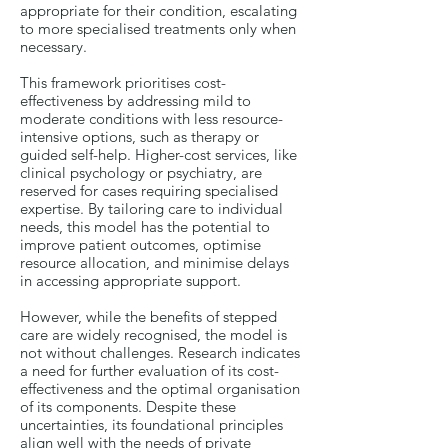
appropriate for their condition, escalating
to more specialised treatments only when
necessary.
This framework prioritises cost-
effectiveness by addressing mild to
moderate conditions with less resource-
intensive options, such as therapy or
guided self-help. Higher-cost services, like
clinical psychology or psychiatry, are
reserved for cases requiring specialised
expertise. By tailoring care to individual
needs, this model has the potential to
improve patient outcomes, optimise
resource allocation, and minimise delays
in accessing appropriate support.
However, while the benefits of stepped
care are widely recognised, the model is
not without challenges. Research indicates
a need for further evaluation of its cost-
effectiveness and the optimal organisation
of its components. Despite these
uncertainties, its foundational principles
align well with the needs of private