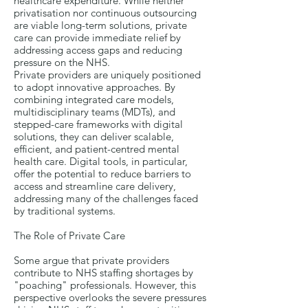
healthcare expenditure. While neither
privatisation nor continuous outsourcing
are viable long-term solutions, private
care can provide immediate relief by
addressing access gaps and reducing
pressure on the NHS.
Private providers are uniquely positioned
to adopt innovative approaches. By
combining integrated care models,
multidisciplinary teams (MDTs), and
stepped-care frameworks with digital
solutions, they can deliver scalable,
efficient, and patient-centred mental
health care. Digital tools, in particular,
offer the potential to reduce barriers to
access and streamline care delivery,
addressing many of the challenges faced
by traditional systems.
The Role of Private Care
Some argue that private providers
contribute to NHS staffing shortages by
"poaching" professionals. However, this
perspective overlooks the severe pressures